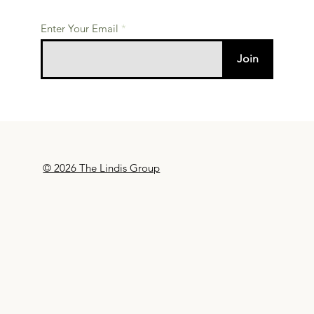
Enter Your Email
Join
© 2026 The Lindis Group