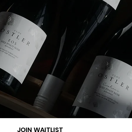
JOIN WAITLIST