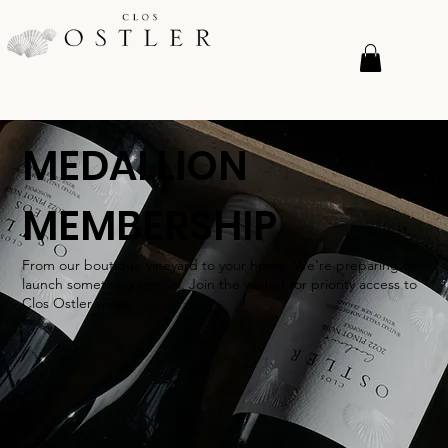
MEDALLION
MEMBERSHIP
From our boutique vineyard to your home. We're preparing to
launch something special. Join the waitlist for priority access to
Clos Ostler wines.