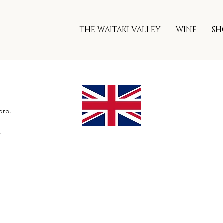
THE WAITAKI VALLEY
WINE
SH
ore.
.