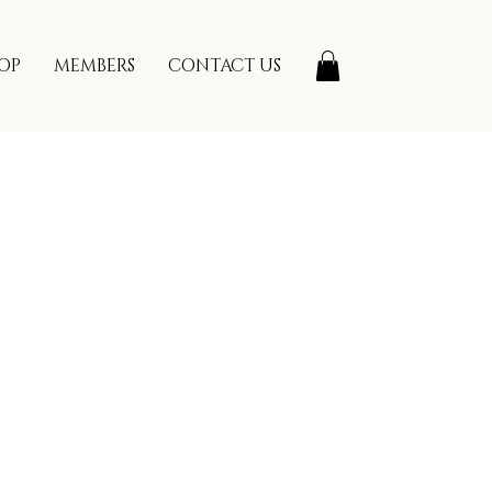
OP
MEMBERS
CONTACT US