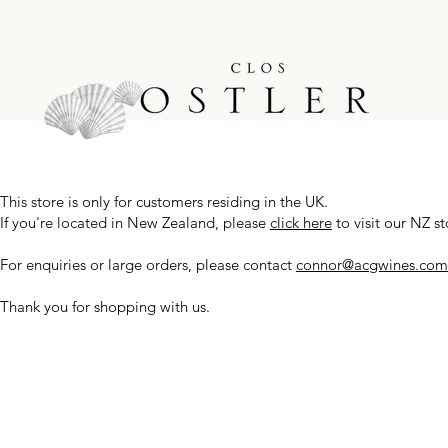
This store is only for customers residing in the UK.
If you're located in New Zealand, please
click here
to visit our NZ st
For enquiries or large orders, please contact
connor@acgwines.com
Thank you for shopping with us.