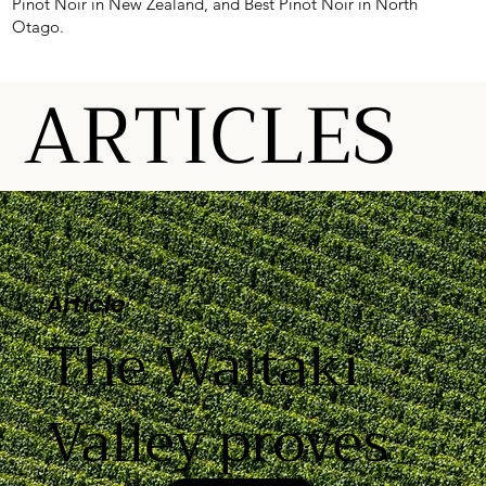
Pinot Noir in New Zealand, and Best Pinot Noir in North
Otago.
ARTICLES
Article
The Waitaki
Valley proves