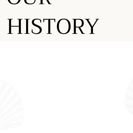
HISTORY