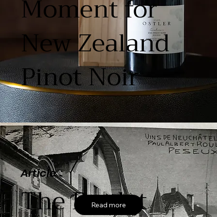
Moment for
New Zealand
Pinot Noir
Article
The Roulet
Read more