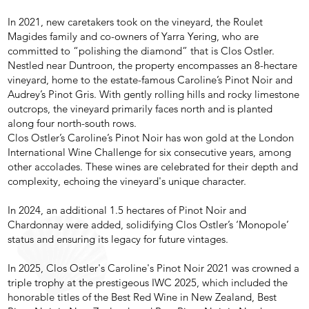
In 2021, new caretakers took on the vineyard, the Roulet
Magides family and co-owners of Yarra Yering, who are
committed to “polishing the diamond” that is Clos Ostler.
Nestled near Duntroon, the property encompasses an 8-hectare
vineyard, home to the estate-famous Caroline’s Pinot Noir and
Audrey’s Pinot Gris. With gently rolling hills and rocky limestone
outcrops, the vineyard primarily faces north and is planted
along four north-south rows.
Clos Ostler’s Caroline’s Pinot Noir has won gold at the London
International Wine Challenge for six consecutive years, among
other accolades. These wines are celebrated for their depth and
complexity, echoing the vineyard's unique character.
In 2024, an additional 1.5 hectares of Pinot Noir and
Chardonnay were added, solidifying Clos Ostler’s ‘Monopole’
status and ensuring its legacy for future vintages.
In 2025, Clos Ostler's Caroline's Pinot Noir 2021 was crowned a
triple trophy at the prestigeous IWC 2025, which included the
honorable titles of the Best Red Wine in New Zealand, Best