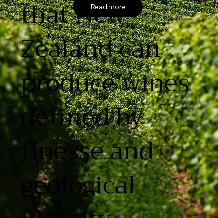
that New
Read more
Zealand can
produce wines
defined by
finesse and
geological