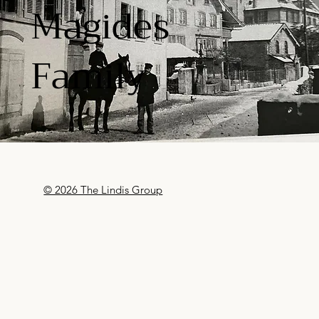
Magides
Family
© 2026 The Lindis Group