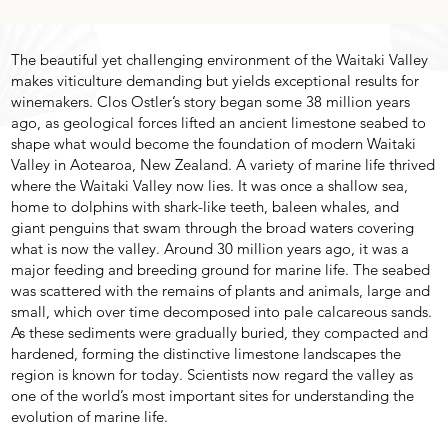
The beautiful yet challenging environment of the Waitaki Valley
makes viticulture demanding but yields exceptional results for
winemakers. Clos Ostler’s story began some 38 million years
ago, as geological forces lifted an ancient limestone seabed to
shape what would become the foundation of modern Waitaki
Valley in Aotearoa, New Zealand. A variety of marine life thrived
where the Waitaki Valley now lies. It was once a shallow sea,
home to dolphins with shark-like teeth, baleen whales, and
giant penguins that swam through the broad waters covering
what is now the valley. Around 30 million years ago, it was a
major feeding and breeding ground for marine life. The seabed
was scattered with the remains of plants and animals, large and
small, which over time decomposed into pale calcareous sands.
As these sediments were gradually buried, they compacted and
hardened, forming the distinctive limestone landscapes the
region is known for today. Scientists now regard the valley as
one of the world’s most important sites for understanding the
evolution of marine life.