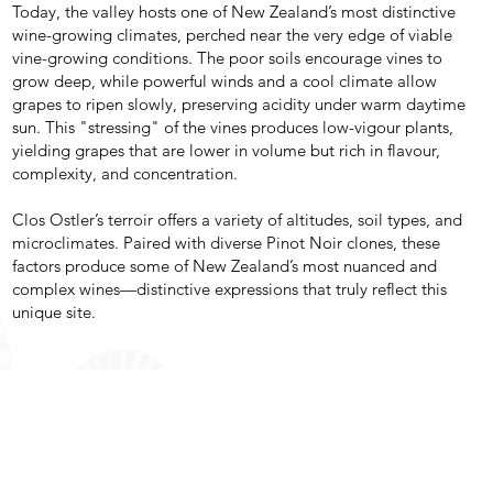
Today, the valley hosts one of New Zealand’s most distinctive
wine-growing climates, perched near the very edge of viable
vine-growing conditions. The poor soils encourage vines to
grow deep, while powerful winds and a cool climate allow
grapes to ripen slowly, preserving acidity under warm daytime
sun. This "stressing" of the vines produces low-vigour plants,
yielding grapes that are lower in volume but rich in flavour,
complexity, and concentration.
Clos Ostler’s terroir offers a variety of altitudes, soil types, and
microclimates. Paired with diverse Pinot Noir clones, these
factors produce some of New Zealand’s most nuanced and
complex wines—distinctive expressions that truly reflect this
unique site.