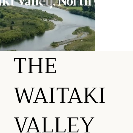
THE
WAITAKI
VALLEY