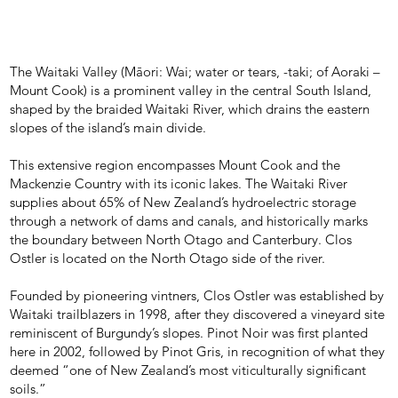
The Waitaki Valley (Māori: Wai; water or tears, -taki; of Aoraki –
Mount Cook) is a prominent valley in the central South Island,
shaped by the braided Waitaki River, which drains the eastern
slopes of the island’s main divide.
This extensive region encompasses Mount Cook and the
Mackenzie Country with its iconic lakes. The Waitaki River
supplies about 65% of New Zealand’s hydroelectric storage
through a network of dams and canals, and historically marks
the boundary between North Otago and Canterbury. Clos
Ostler is located on the North Otago side of the river.
Founded by pioneering vintners, Clos Ostler was established by
Waitaki trailblazers in 1998, after they discovered a vineyard site
reminiscent of Burgundy’s slopes. Pinot Noir was first planted
here in 2002, followed by Pinot Gris, in recognition of what they
deemed “one of New Zealand’s most viticulturally significant
soils.”