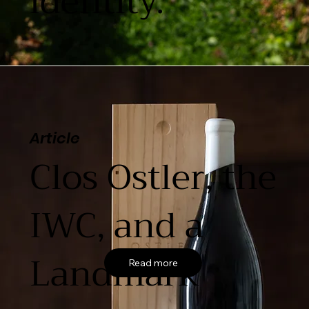
identity.
Article
Clos Ostler, the
IWC, and a
Landmark
Read more