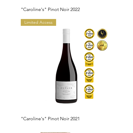
"Caroline's" Pinot Noir 2022
Limited Access
"Caroline's" Pinot Noir 2021