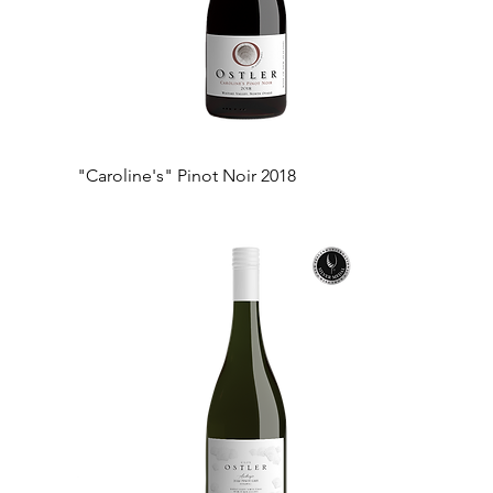
"Caroline's" Pinot Noir 2018