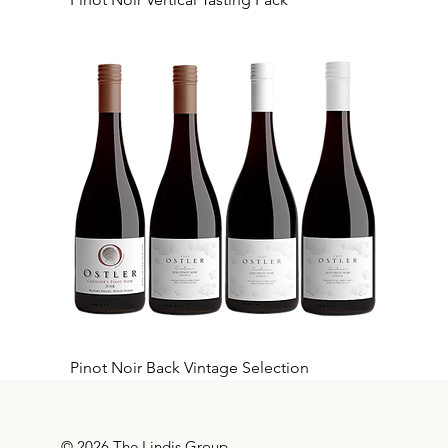
Pinot Noir Back Vintage Selection
© 2026 The Lindis Group