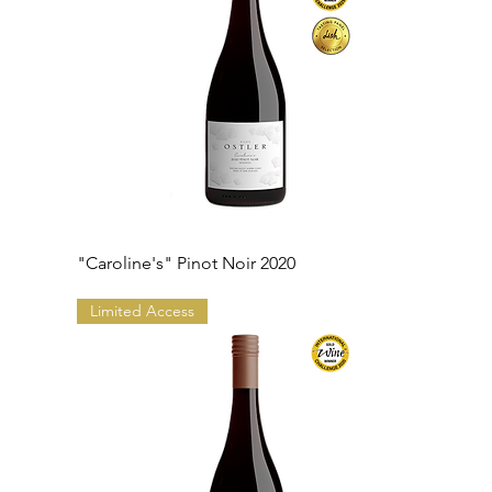
"Caroline's" Pinot Noir 2020
Limited Access