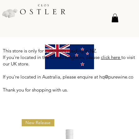
This store is only for customers residing in NZ.
If you're located in the United Kingdom, please
click here
to visit
our UK store.
If you're located in Australia, please enquire at
hq@purewine.co
Thank you for shopping with us.
New Release