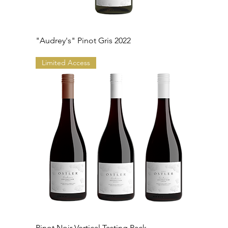
"Audrey's" Pinot Gris 2022
Limited Access
Pinot Noir Vertical Tasting Pack