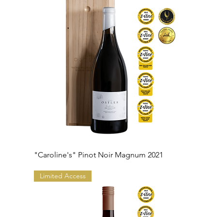
"Caroline's" Pinot Noir Magnum 2021
Limited Access