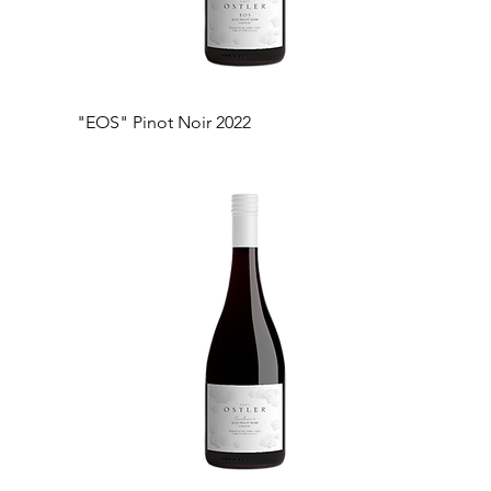
"EOS" Pinot Noir 2022