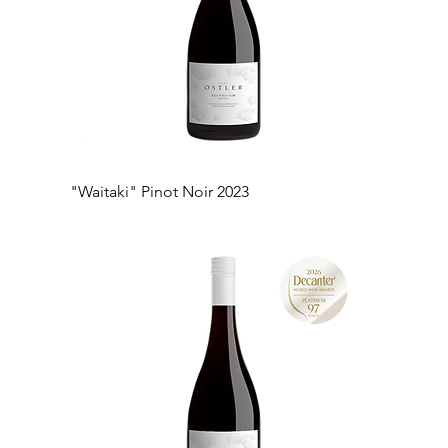
"Waitaki" Pinot Noir 2023