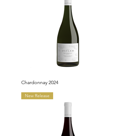
Chardonnay 2024
New Release