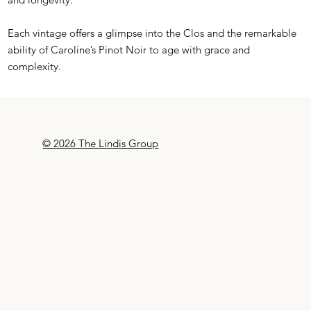
Each vintage offers a glimpse into the Clos and the remarkable
ability of Caroline’s Pinot Noir to age with grace and
complexity.
© 2026 The Lindis Group