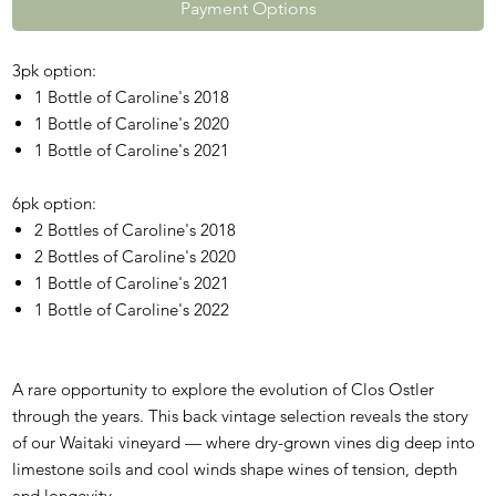
Payment Options
3pk option:
1 Bottle of Caroline's 2018
1 Bottle of Caroline's 2020
1 Bottle of Caroline's 2021
6pk option:
2 Bottles of Caroline's 2018
2 Bottles of Caroline's 2020
1 Bottle of Caroline's 2021
1 Bottle of Caroline's 2022
A rare opportunity to explore the evolution of Clos Ostler
through the years. This back vintage selection reveals the story
of our Waitaki vineyard — where dry-grown vines dig deep into
limestone soils and cool winds shape wines of tension, depth
and longevity.