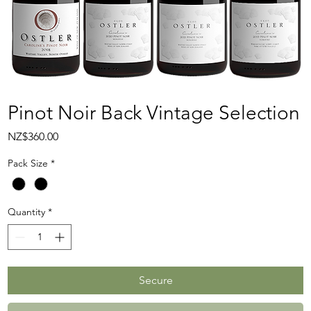
Pinot Noir Back Vintage Selection
Price
NZ$360.00
Pack Size
*
Quantity
*
Secure