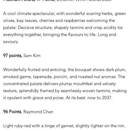
A cool climate spectacular, with wonderful soaring herbs, green
olives, bay leaves, cherries and raspberries welcoming the
palate. Decisive structure, shapely tannins and crisp acidity tie
everything together, bringing the flavours to life. Long and
savoury.
97 points,
Sam Kim
Wonderfully fruited and enticing, the bouquet shows dark plum,
smoked game, tapenade, porcini, and roasted nut aromas. The
concentrated palate delivers plump mouthfeel and velvety
texture, splendidly framed by seamlessly woven tannins, making
it opulent with grace and poise. At its best: now to 2037.
96 Points
, Raymond Chan
Light ruby-red with a tinge of garnet, slightly lighter on the rim.