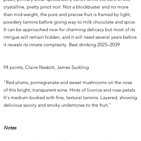
crystalline, pretty pinot noir. Not a blockbuster and no more
than mid-weight, the pure and precise fruit is framed by light,
powdery tannins before giving way to milk chocolate and spice.
It can be approached now for charming delicacy but most of its
intrigue will remain hidden, and it will need several years before
it reveals its innate complexity. Best drinking 2025–2039
94 points, Claire Nesbitt, James Suckling
"Red plums, pomegranate and sweet mushrooms on the nose
of this bright, transparent wine. Hints of licorice and rose petals.
It's medium-bodied with fine, textural tannins. Layered, showing
delicious savory and smoky undertones to the fruit."
Notes