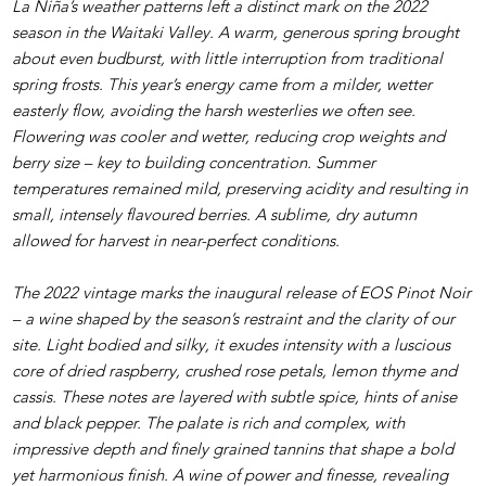
La Niña’s weather patterns left a distinct mark on the 2022
season in the Waitaki Valley. A warm, generous spring brought
about even budburst, with little interruption from traditional
spring frosts. This year’s energy came from a milder, wetter
easterly flow, avoiding the harsh westerlies we often see.
Flowering was cooler and wetter, reducing crop weights and
berry size – key to building concentration. Summer
temperatures remained mild, preserving acidity and resulting in
small, intensely flavoured berries. A sublime, dry autumn
allowed for harvest in near-perfect conditions.
The 2022 vintage marks the inaugural release of EOS Pinot Noir
– a wine shaped by the season’s restraint and the clarity of our
site. Light bodied and silky, it exudes intensity with a luscious
core of dried raspberry, crushed rose petals, lemon thyme and
cassis. These notes are layered with subtle spice, hints of anise
and black pepper. The palate is rich and complex, with
impressive depth and finely grained tannins that shape a bold
yet harmonious finish. A wine of power and finesse, revealing