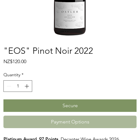
"EOS" Pinot Noir 2022
Price
NZ$120.00
Quantity
*
Secure
Payment Options
Platinum Award, 97 Points
, Decanter Wine Awards 2026