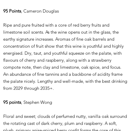
95 Points
, Cameron Douglas
Ripe and pure fruited with a core of red berry fruits and
limestone soil scents. As the wine opens out in the glass, the
earthy signature increases. Aromas of fine oak barrels and
concentration of fruit show that this wine is youthful and highly
energised. Dry, taut, and youthful squeeze on the palate, with
flavours of cherry and raspberry, along with a strawberry
compote note, then clay and limestone, oak spice, and focus.
An abundance of fine tannins and a backbone of acidity frame
the palate nicely. Lengthy and well-made, with the best drinking
from 2029 through 2035+.
95 points
, Stephen Wong
Floral and sweet; clouds of perfumed nutty, vanilla oak surround
the rotating cast of dark cherry, plum and raspberry. A soft,
plush, primary anise-spiced berry confit forms the core of this