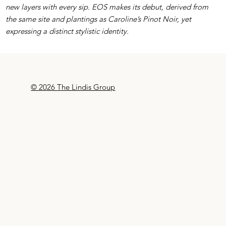
new layers with every sip. EOS makes its debut, derived from
the same site and plantings as Caroline’s Pinot Noir, yet
expressing a distinct stylistic identity.
© 2026 The Lindis Group