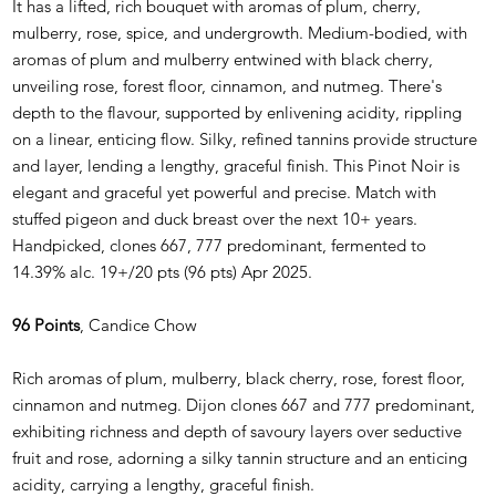
It has a lifted, rich bouquet with aromas of plum, cherry,
mulberry, rose, spice, and undergrowth. Medium-bodied, with
aromas of plum and mulberry entwined with black cherry,
unveiling rose, forest floor, cinnamon, and nutmeg. There's
depth to the flavour, supported by enlivening acidity, rippling
on a linear, enticing flow. Silky, refined tannins provide structure
and layer, lending a lengthy, graceful finish. This Pinot Noir is
elegant and graceful yet powerful and precise. Match with
stuffed pigeon and duck breast over the next 10+ years.
Handpicked, clones 667, 777 predominant, fermented to
14.39% alc. 19+/20 pts (96 pts) Apr 2025.
96 Points
, Candice Chow
Rich aromas of plum, mulberry, black cherry, rose, forest floor,
cinnamon and nutmeg. Dijon clones 667 and 777 predominant,
exhibiting richness and depth of savoury layers over seductive
fruit and rose, adorning a silky tannin structure and an enticing
acidity, carrying a lengthy, graceful finish.