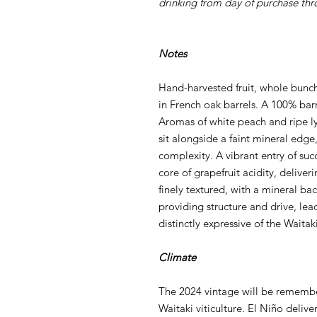
drinking from day of purchase th
Notes
Hand-harvested fruit, whole bunc
in French oak barrels. A 100% bar
Aromas of white peach and ripe lyc
sit alongside a faint mineral edge,
complexity. A vibrant entry of suc
core of grapefruit acidity, deliver
finely textured, with a mineral ba
providing structure and drive, lead
distinctly expressive of the Waitak
Climate
The 2024 vintage will be remember
Waitaki viticulture. El Niño delive