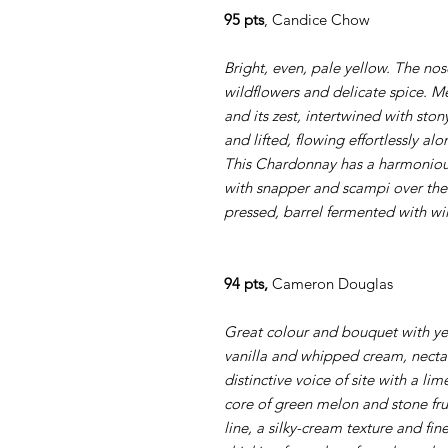
95 pts
, Candice Chow
Bright, even, pale yellow. The nose
wildflowers and delicate spice. M
and its zest, intertwined with stony
and lifted, flowing effortlessly a
This Chardonnay has a harmonious 
with snapper and scampi over the
pressed, barrel fermented with wi
94 pts,
Cameron Douglas
Great colour and bouquet with yel
vanilla and whipped cream, necta
distinctive voice of site with a li
core of green melon and stone fru
line, a silky-cream texture and fin