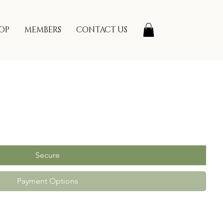
OP
MEMBERS
CONTACT US
Secure
Payment Options