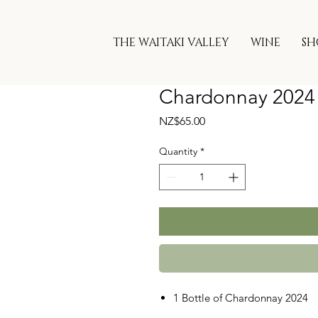
THE WAITAKI VALLEY
WINE
SH
Chardonnay 2024
Price
NZ$65.00
Quantity
*
1 Bottle of Chardonnay 2024