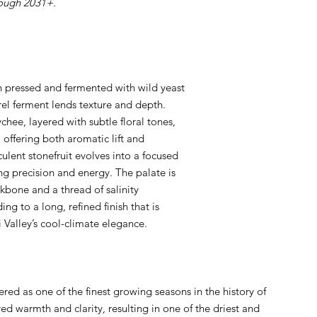
rough 2031+.
h pressed and fermented with wild yeast
rel ferment lends texture and depth.
hee, layered with subtle floral tones,
 offering both aromatic lift and
culent stonefruit evolves into a focused
ing precision and energy. The palate is
ckbone and a thread of salinity
ing to a long, refined finish that is
i Valley’s cool-climate elegance.
ed as one of the finest growing seasons in the history of
red warmth and clarity, resulting in one of the driest and