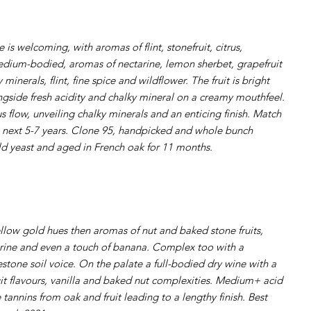
 is welcoming, with aromas of flint, stonefruit, citrus,
edium-bodied, aromas of nectarine, lemon sherbet, grapefruit
 minerals, flint, fine spice and wildflower. The fruit is bright
longside fresh acidity and chalky mineral on a creamy mouthfeel.
flow, unveiling chalky minerals and an enticing finish. Match
 next 5-7 years. Clone 95, handpicked and whole bunch
ld yeast and aged in French oak for 11 months.
low gold hues then aromas of nut and baked stone fruits,
rine and even a touch of banana. Complex too with a
mestone soil voice. On the palate a full-bodied dry wine with a
it flavours, vanilla and baked nut complexities. Medium+ acid
e tannins from oak and fruit leading to a lengthy finish. Best